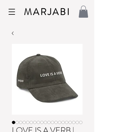
MARJABI
LOVE IS A VERB |