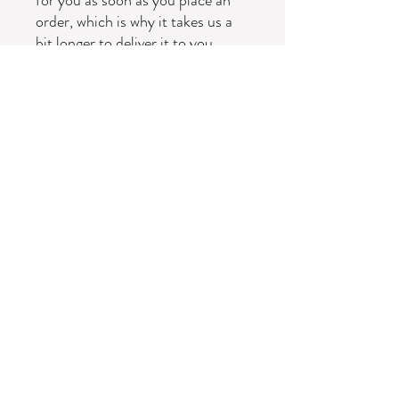
order, which is why it takes us a 
bit longer to deliver it to you. 
Making products on demand 
instead of in bulk helps reduce 
overproduction, so thank you for 
making thoughtful purchasing 
decisions!
Subscribe Form
Submit