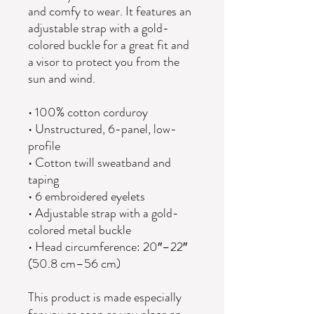
and comfy to wear. It features an 
adjustable strap with a gold-
colored buckle for a great fit and 
a visor to protect you from the 
sun and wind. 
• 100% cotton corduroy
• Unstructured, 6-panel, low-
profile
• Cotton twill sweatband and 
taping
• 6 embroidered eyelets
• Adjustable strap with a gold-
colored metal buckle
• Head circumference: 20″–22″ 
(50.8 cm–56 cm)
This product is made especially 
for you as soon as you place an 