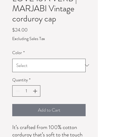
MARJABI Vintage
corduroy cap
Price
$24.00
Excluding Sales Tax
Color
*
Quantity
*
Add to Cart
It’s crafted from 100% cotton 
corduroy that’s soft to the touch 