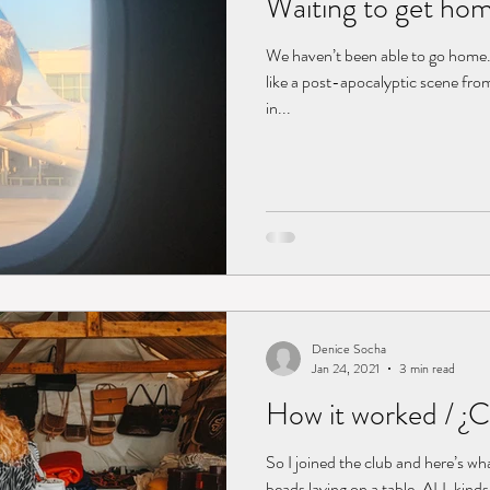
Waiting to get ho
We haven’t been able to go home
like a post-apocalyptic scene from 
in...
Denice Socha
Jan 24, 2021
3 min read
How it worked / ¿
So I joined the club and here’s wh
beads laying on a table. ALL kind