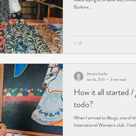
Burkina...
Denice Socha
Jan 14, 2021
3 min read
How it all started
todo?
When I arrived to Abuja, one of the
International Women's club. I ha