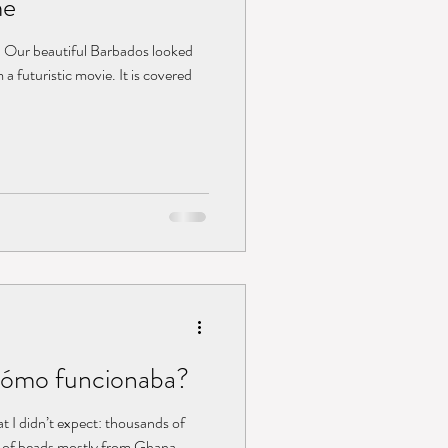
me
. Our beautiful Barbados looked
a futuristic movie. It is covered
Cómo funcionaba?
at I didn’t expect: thousands of
s of beads mostly from Ghana,