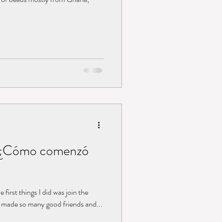
 / ¿Cómo comenzó
 first things I did was join the
d made so many good friends and...