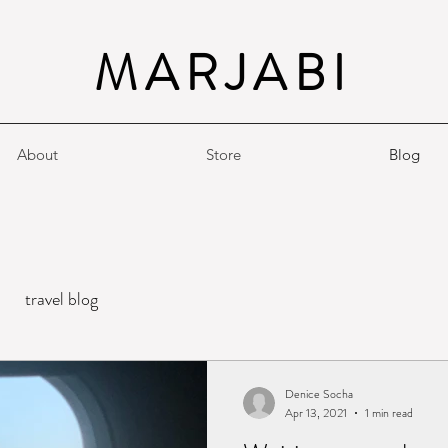
MARJABI
About
Store
Blog
travel blog
Denice Socha
Apr 13, 2021
1 min read