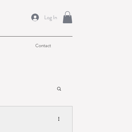
Log In
Contact