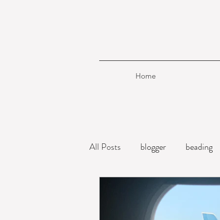
Home
All Posts
blogger
beading