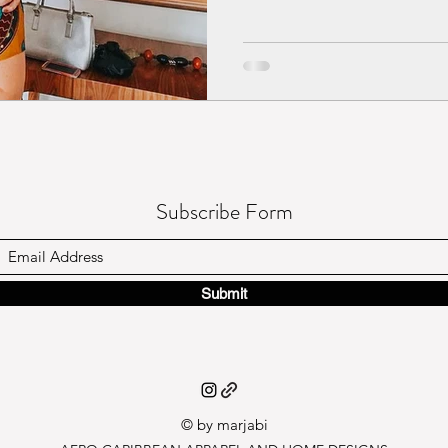
Subscribe Form
Submit
© by marj
abi