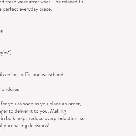
d fresh wear after wear. The relaxed fit 
e perfect everyday piece.
ce
 g/m²)
ib collar, cuffs, and waistband
 Honduras
for you as soon as you place an order, 
nger to deliver it to you. Making 
in bulk helps reduce overproduction, so 
l purchasing decisions!