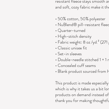
resistant fleece stays smooth an
and soft, cozy fabric make it th
• 50% cotton, 50% polyester
• NuBlend® pill-resistant flee
• Quarter-turned
• High-stitch density
• Fabric weight: 8 oz./yd.² (271
• Classic unisex fit
• Set-in sleeves
• Double-needle stitched 1 × 1 r
• Concealed cuff seams
• Blank product sourced from
This product is made especially 
which is why it takes us a bit lo
products on demand instead of 
thank you for making thoughtfu