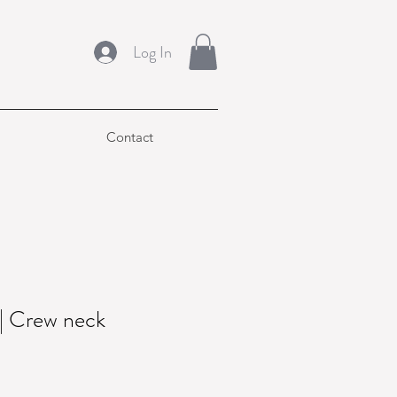
Log In
Contact
 Crew neck