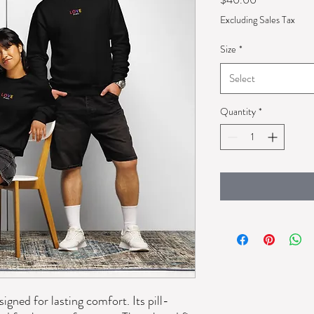
Excluding Sales Tax
Size
*
Select
Quantity
*
igned for lasting comfort. Its pill-