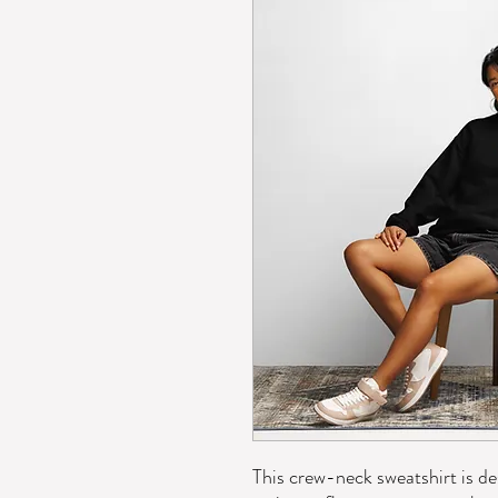
This crew-neck sweatshirt is des