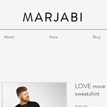
MARJABI
About
Store
Blog
LOVE more |
sweatshirt
Price
$40.00